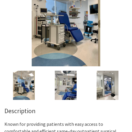
Description
Known for providing patients with easy access to
comfortable and efficient same-day outpatient surgical