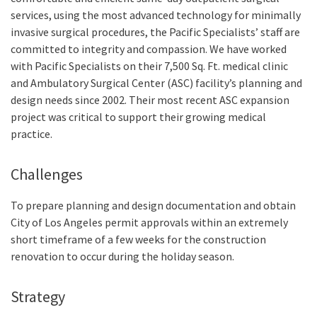
services, using the most advanced technology for minimally
invasive surgical procedures, the Pacific Specialists’ staff are
committed to integrity and compassion. We have worked
with Pacific Specialists on their 7,500 Sq. Ft. medical clinic
and Ambulatory Surgical Center (ASC) facility’s planning and
design needs since 2002. Their most recent ASC expansion
project was critical to support their growing medical
practice.
Challenges
To prepare planning and design documentation and obtain
City of Los Angeles permit approvals within an extremely
short timeframe of a few weeks for the construction
renovation to occur during the holiday season.
Strategy