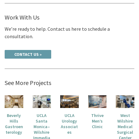
Work With Us
We’re ready to help. Contact us here to schedule a
consultation.
CONTACT US
See More Projects
Beverly
UCLA
UCLA
Thrive
West
Hills
Santa
Urology
Men’s
Wilshire
Gastroen
Monica–
Associat
Clinic
Medical
terology
Wilshire
es
Surgical
Immedia
Center