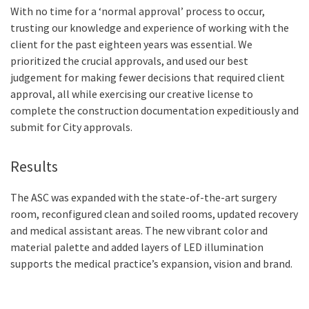
With no time for a ‘normal approval’ process to occur,
trusting our knowledge and experience of working with the
client for the past eighteen years was essential. We
prioritized the crucial approvals, and used our best
judgement for making fewer decisions that required client
approval, all while exercising our creative license to
complete the construction documentation expeditiously and
submit for City approvals.
Results
The ASC was expanded with the state-of-the-art surgery
room, reconfigured clean and soiled rooms, updated recovery
and medical assistant areas. The new vibrant color and
material palette and added layers of LED illumination
supports the medical practice’s expansion, vision and brand.