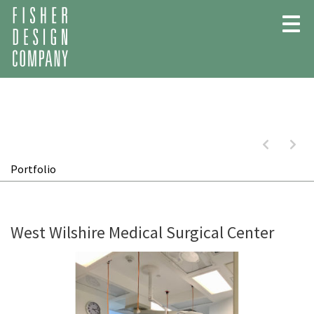
Skip
to
content
Previous:
Next
Portfolio
West Wilshire Medical Surgical Center