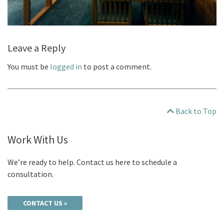
Leave a Reply
You must be
logged in
to post a comment.
Back to Top
Work With Us
We’re ready to help. Contact us here to schedule a
consultation.
CONTACT US