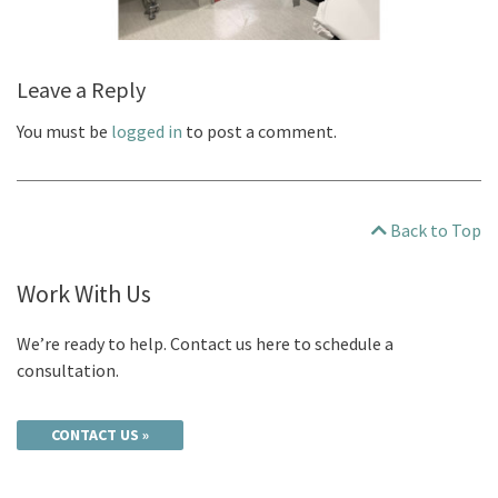
Leave a Reply
You must be
logged in
to post a comment.
Back to Top
Work With Us
We’re ready to help. Contact us here to schedule a
consultation.
CONTACT US