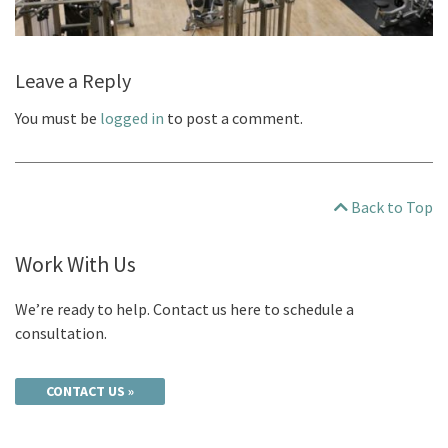
Leave a Reply
You must be
logged in
to post a comment.
Back to Top
Work With Us
We’re ready to help. Contact us here to schedule a
consultation.
CONTACT US