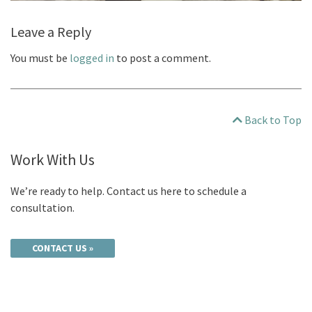
Leave a Reply
You must be
logged in
to post a comment.
Back to Top
Work With Us
We’re ready to help. Contact us here to schedule a
consultation.
CONTACT US