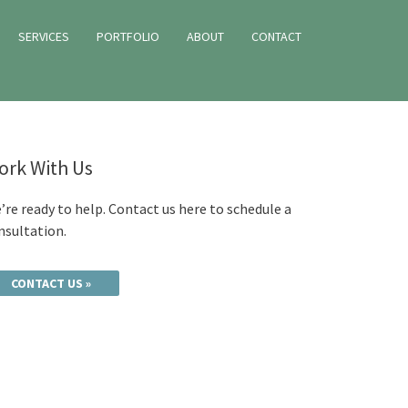
SERVICES
PORTFOLIO
ABOUT
CONTACT
ork With Us
’re ready to help. Contact us here to schedule a
nsultation.
CONTACT US