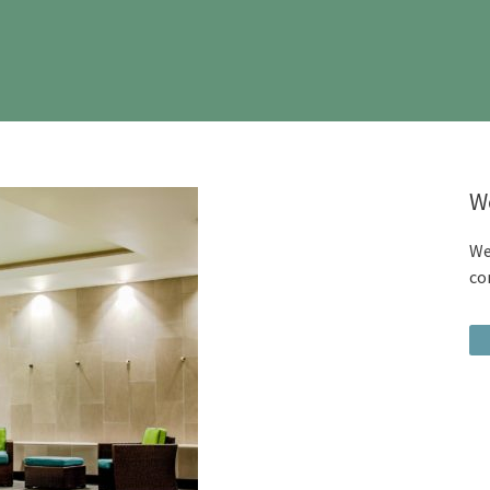
W
We
co