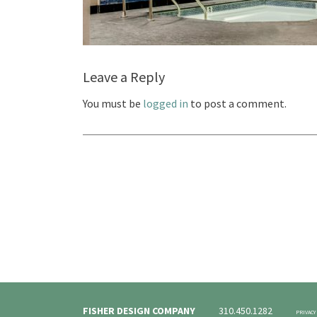
Leave a Reply
You must be
logged in
to post a comment.
FISHER DESIGN COMPANY
310.450.1282
PRIVACY