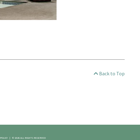
Back to Top
 POLICY
|
© 2026 ALL RIGHTS RESERVED