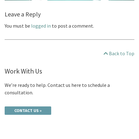
Leave a Reply
You must be
logged in
to post a comment.
Back to Top
Work With Us
We’re ready to help. Contact us here to schedule a
consultation.
CONTACT US