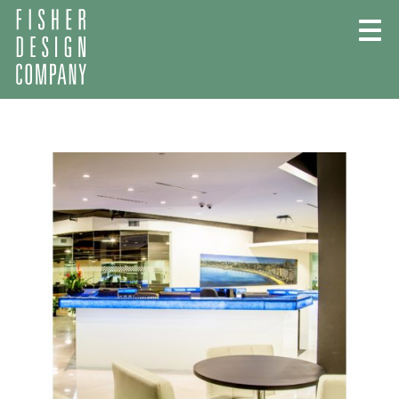
Skip
to
content