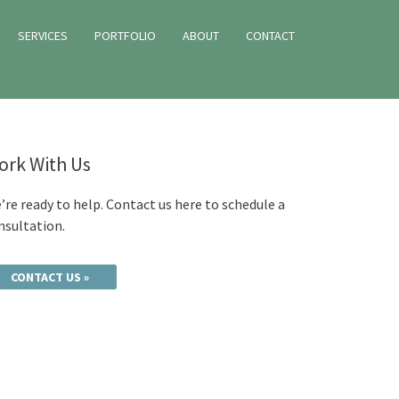
SERVICES
PORTFOLIO
ABOUT
CONTACT
ork With Us
’re ready to help. Contact us here to schedule a
nsultation.
CONTACT US