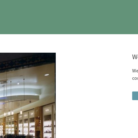
W
We
co