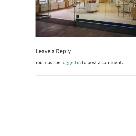
Leave a Reply
You must be
logged in
to post a comment.