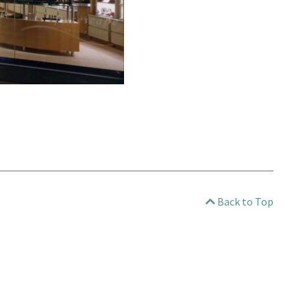
Back to Top