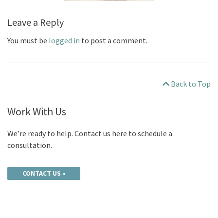
Leave a Reply
You must be
logged in
to post a comment.
Back to Top
Work With Us
We’re ready to help. Contact us here to schedule a
consultation.
CONTACT US