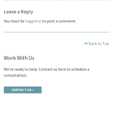
Leave a Reply
You must be
logged in
to post a comment.
Back to Top
Work With Us
We’re ready to help. Contact us here to schedule a
consultation.
CONTACT US