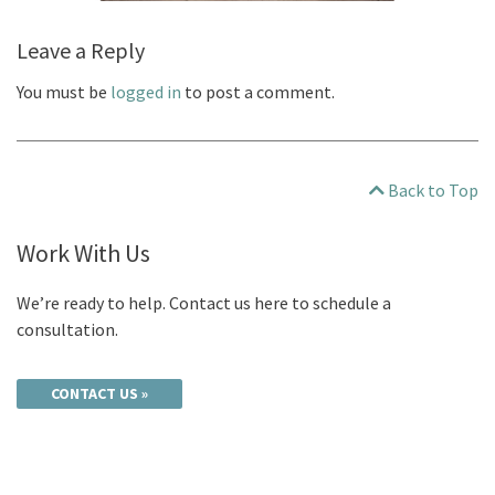
Leave a Reply
You must be
logged in
to post a comment.
Back to Top
Work With Us
We’re ready to help. Contact us here to schedule a
consultation.
CONTACT US