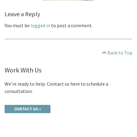
Leave a Reply
You must be
logged in
to post a comment.
Back to Top
Work With Us
We’re ready to help. Contact us here to schedule a
consultation.
CONTACT US