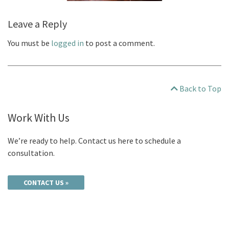
Leave a Reply
You must be
logged in
to post a comment.
Back to Top
Work With Us
We’re ready to help. Contact us here to schedule a
consultation.
CONTACT US