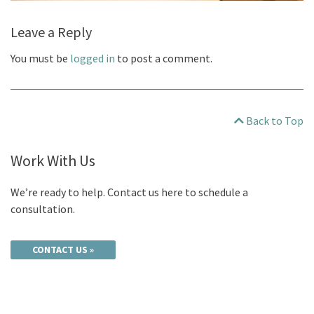
Leave a Reply
You must be
logged in
to post a comment.
Back to Top
Work With Us
We’re ready to help. Contact us here to schedule a
consultation.
CONTACT US