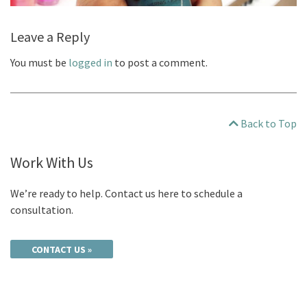
Leave a Reply
You must be
logged in
to post a comment.
Back to Top
Work With Us
We’re ready to help. Contact us here to schedule a
consultation.
CONTACT US