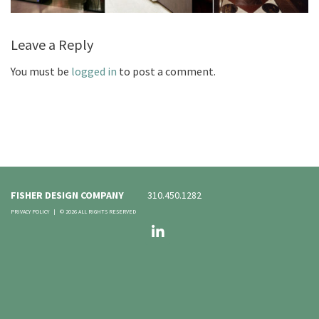
Leave a Reply
You must be
logged in
to post a comment.
FISHER DESIGN COMPANY
310.450.1282
PRIVACY POLICY
|
© 2026 ALL RIGHTS RESERVED
LinkedIn
FOLLOW US: