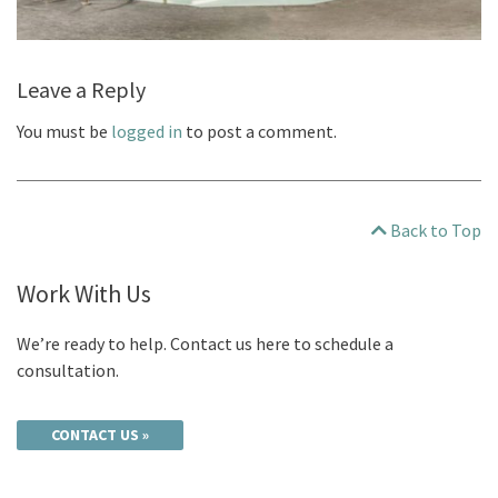
Leave a Reply
You must be
logged in
to post a comment.
Back to Top
Work With Us
We’re ready to help. Contact us here to schedule a
consultation.
CONTACT US