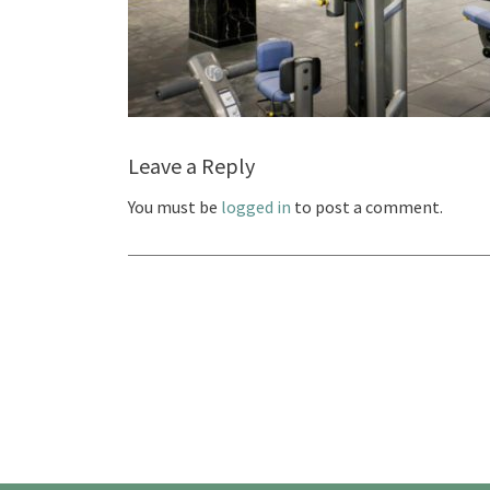
Leave a Reply
You must be
logged in
to post a comment.