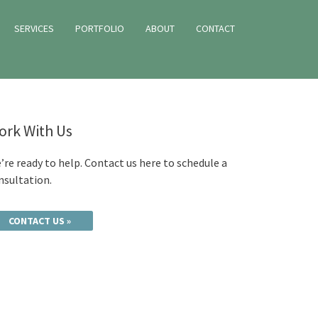
SERVICES
PORTFOLIO
ABOUT
CONTACT
ork With Us
’re ready to help. Contact us here to schedule a
nsultation.
CONTACT US