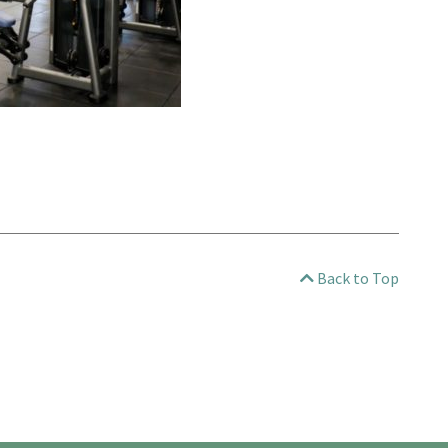
Back to Top