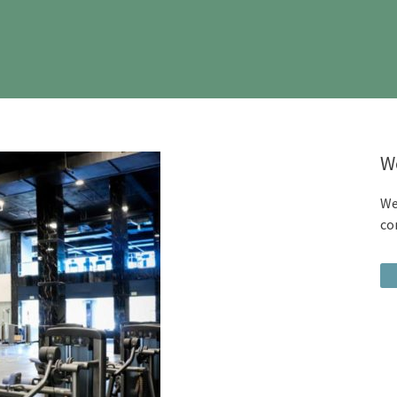
W
We
co